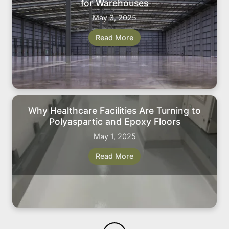
for Warehouses
May 3, 2025
Read More
Why Healthcare Facilities Are Turning to
Polyaspartic and Epoxy Floors
May 1, 2025
Read More