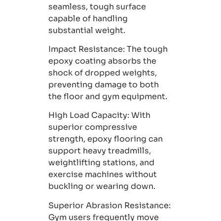
seamless, tough surface
capable of handling
substantial weight.
Impact Resistance
: The tough
epoxy coating absorbs the
shock of dropped weights,
preventing damage to both
the floor and gym equipment.
High Load Capacity:
With
superior compressive
strength, epoxy flooring can
support heavy treadmills,
weightlifting stations, and
exercise machines without
buckling or wearing down.
Superior Abrasion Resistance
:
Gym users frequently move