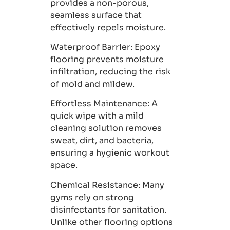
provides a non-porous,
seamless surface that
effectively repels moisture.
Waterproof Barrier
: Epoxy
flooring prevents moisture
infiltration, reducing the risk
of mold and mildew.
Effortless Maintenance
: A
quick wipe with a mild
cleaning solution removes
sweat, dirt, and bacteria,
ensuring a hygienic workout
space.
Chemical Resistance
: Many
gyms rely on strong
disinfectants for sanitation.
Unlike other flooring options