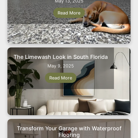
May 13, 2025
Read More
The Limewash Look in South Florida
May 9, 2025
Read More
Transform Your Garage with Waterproof
Flooring