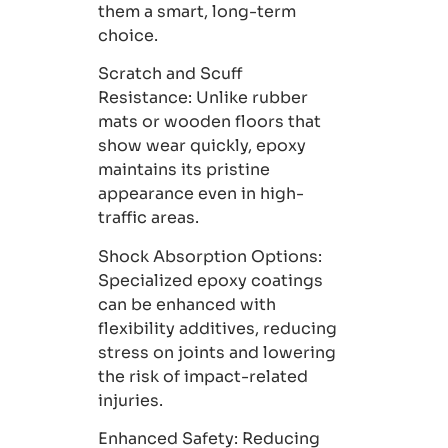
them a smart, long-term
choice.
Scratch and Scuff
Resistance:
Unlike rubber
mats or wooden floors that
show wear quickly, epoxy
maintains its pristine
appearance even in high-
traffic areas.
Shock Absorption Options
:
Specialized epoxy coatings
can be enhanced with
flexibility additives, reducing
stress on joints and lowering
the risk of impact-related
injuries.
Enhanced Safety:
Reducing