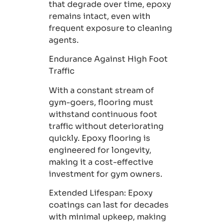
that degrade over time, epoxy
remains intact, even with
frequent exposure to cleaning
agents.
Endurance Against High Foot
Traffic
With a constant stream of
gym-goers, flooring must
withstand continuous foot
traffic without deteriorating
quickly. Epoxy flooring is
engineered for longevity,
making it a cost-effective
investment for gym owners.
Extended Lifespan
: Epoxy
coatings can last for decades
with minimal upkeep, making