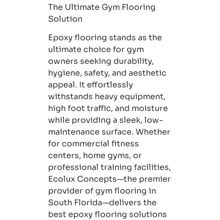
The Ultimate Gym Flooring
Solution
Epoxy flooring stands as the
ultimate choice for gym
owners seeking durability,
hygiene, safety, and aesthetic
appeal. It effortlessly
withstands heavy equipment,
high foot traffic, and moisture
while providing a sleek, low-
maintenance surface. Whether
for commercial fitness
centers, home gyms, or
professional training facilities,
Ecolux Concepts—the premier
provider of gym flooring in
South Florida—delivers the
best epoxy flooring solutions