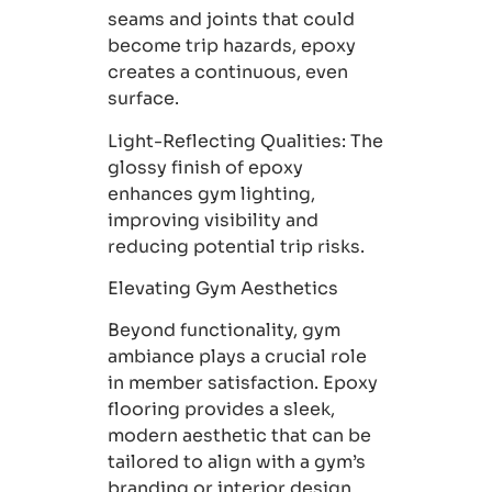
seams and joints that could
become trip hazards, epoxy
creates a continuous, even
surface.
Light-Reflecting Qualities
: The
glossy finish of epoxy
enhances gym lighting,
improving visibility and
reducing potential trip risks.
Elevating Gym Aesthetics
Beyond functionality, gym
ambiance plays a crucial role
in member satisfaction. Epoxy
flooring provides a sleek,
modern aesthetic that can be
tailored to align with a gym’s
branding or interior design.