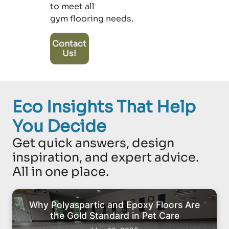
to meet all
gym flooring needs.
Contact
Us!
Eco Insights That Help
You Decide
Get quick answers, design
inspiration, and expert advice.
All in one place.
Why Polyaspartic and Epoxy Floors Are
the Gold Standard in Pet Care