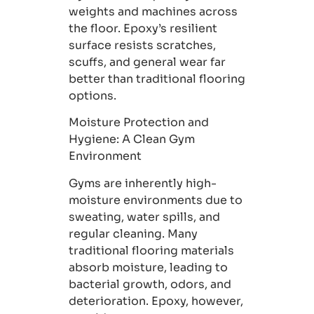
weights and machines across
the floor. Epoxy’s resilient
surface resists scratches,
scuffs, and general wear far
better than traditional flooring
options.
Moisture Protection and
Hygiene
: A Clean Gym
Environment
Gyms are inherently high-
moisture environments due to
sweating, water spills, and
regular cleaning. Many
traditional flooring materials
absorb moisture, leading to
bacterial growth, odors, and
deterioration. Epoxy, however,