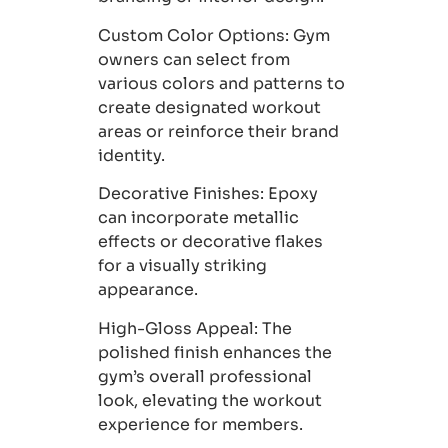
Custom Color Options:
Gym
owners can select from
various colors and patterns to
create designated workout
areas or reinforce their brand
identity.
Decorative Finishes
: Epoxy
can incorporate metallic
effects or decorative flakes
for a visually striking
appearance.
High-Gloss Appeal:
The
polished finish enhances the
gym’s overall professional
look, elevating the workout
experience for members.