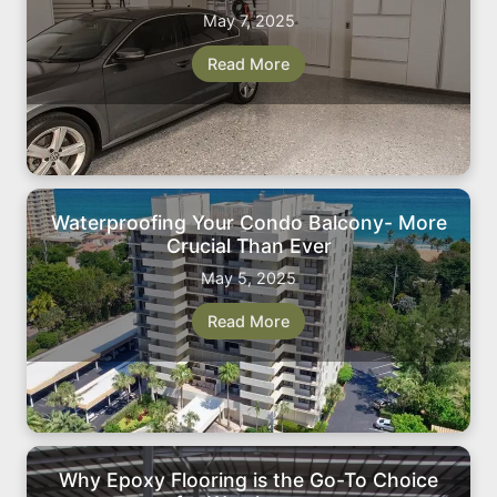
May 7, 2025
Read More
Waterproofing Your Condo Balcony- More
Crucial Than Ever
May 5, 2025
Read More
Why Epoxy Flooring is the Go-To Choice