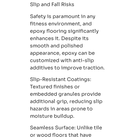
Slip and Fall Risks
Safety is paramount in any
fitness environment, and
epoxy flooring significantly
enhances it. Despite its
smooth and polished
appearance, epoxy can be
customized with anti-slip
additives to improve traction.
Slip-Resistant Coatings
:
Textured finishes or
embedded granules provide
additional grip, reducing slip
hazards in areas prone to
moisture buildup.
Seamless Surface:
Unlike tile
or wood floors that have