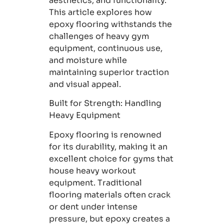
aesthetics, and functionality.
This article explores how
epoxy flooring withstands the
challenges of heavy gym
equipment, continuous use,
and moisture while
maintaining superior traction
and visual appeal.
Built for Strength:
Handling
Heavy Equipment
Epoxy flooring is renowned
for its durability, making it an
excellent choice for gyms that
house heavy workout
equipment. Traditional
flooring materials often crack
or dent under intense
pressure, but epoxy creates a