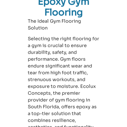
Epoxy Gym
Flooring
The Ideal Gym Flooring
Solution
Selecting the right flooring for
a gym is crucial to ensure
durability, safety, and
performance. Gym floors
endure significant wear and
tear from high foot traffic,
strenuous workouts, and
exposure to moisture. Ecolux
Concepts, the premier
provider of gym flooring in
South Florida, offers epoxy as
a top-tier solution that
combines resilience,