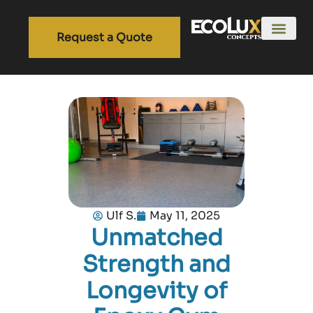
Request a Quote
Ulf S.
May 11, 2025
Unmatched
Strength and
Longevity of