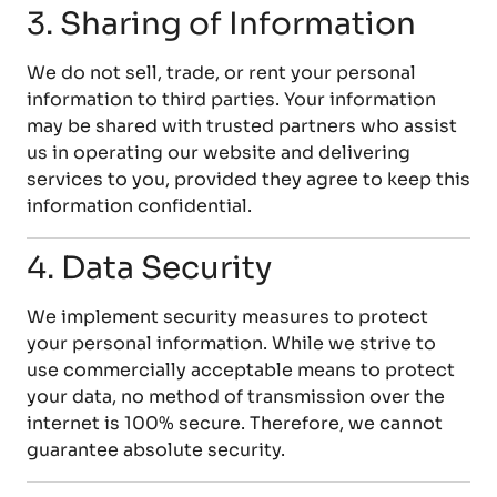
3. Sharing of Information
We do not sell, trade, or rent your personal
information to third parties. Your information
may be shared with trusted partners who assist
us in operating our website and delivering
services to you, provided they agree to keep this
information confidential.
4. Data Security
We implement security measures to protect
your personal information. While we strive to
use commercially acceptable means to protect
your data, no method of transmission over the
internet is 100% secure. Therefore, we cannot
guarantee absolute security.