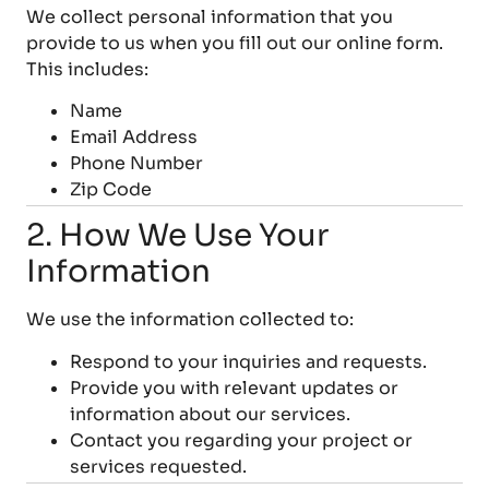
We collect personal information that you
provide to us when you fill out our online form.
This includes:
Name
Email Address
Phone Number
Zip Code
2. How We Use Your
Information
We use the information collected to:
Respond to your inquiries and requests.
Provide you with relevant updates or
information about our services.
Contact you regarding your project or
services requested.