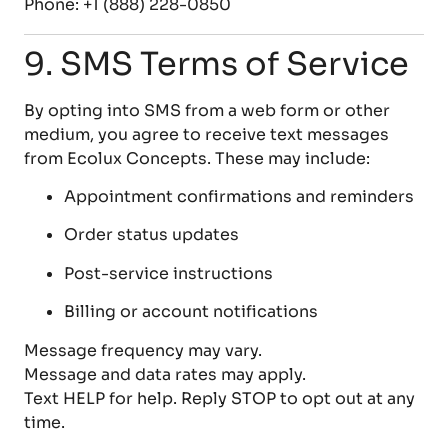
Phone: +1 (888) 228-0850
9. SMS Terms of Service
By opting into SMS from a web form or other
medium, you agree to receive text messages
from Ecolux Concepts. These may include:
Appointment confirmations and reminders
Order status updates
Post-service instructions
Billing or account notifications
Message frequency may vary.
Message and data rates may apply.
Text HELP for help. Reply STOP to opt out at any
time.