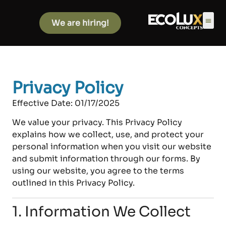
We are hiring!
Privacy Policy
Effective Date:
01/17/2025
We value your privacy. This Privacy Policy
explains how we collect, use, and protect your
personal information when you visit our website
and submit information through our forms. By
using our website, you agree to the terms
outlined in this Privacy Policy.
1. Information We Collect