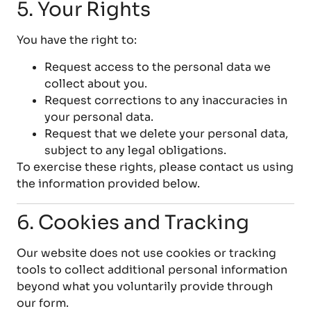
5. Your Rights
You have the right to:
Request access to the personal data we
collect about you.
Request corrections to any inaccuracies in
your personal data.
Request that we delete your personal data,
subject to any legal obligations.
To exercise these rights, please contact us using
the information provided below.
6. Cookies and Tracking
Our website does not use cookies or tracking
tools to collect additional personal information
beyond what you voluntarily provide through
our form.