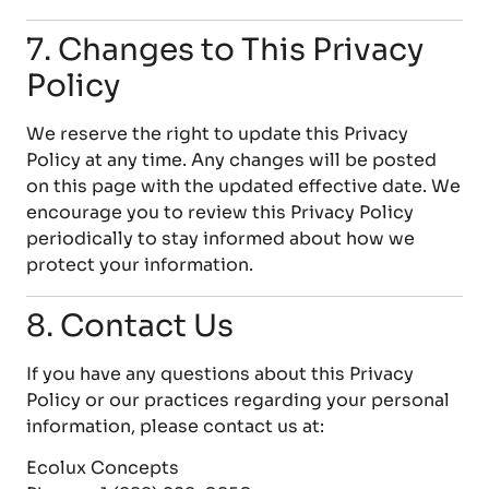
7. Changes to This Privacy
Policy
We reserve the right to update this Privacy
Policy at any time. Any changes will be posted
on this page with the updated effective date. We
encourage you to review this Privacy Policy
periodically to stay informed about how we
protect your information.
8. Contact Us
If you have any questions about this Privacy
Policy or our practices regarding your personal
information, please contact us at:
Ecolux Concepts