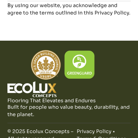
By using our website, you acknowledge and
agree to the terms outlined in this Privacy Policy.
Flooring That Elevates and Endures
Built for people who value beauty, durability, and
the planet.
© 2025 Ecolux Concepts –
Privacy Policy
•