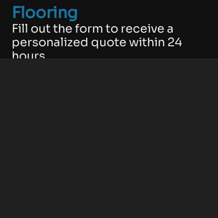
Flooring
Fill out the form to receive a
personalized quote within 24
hours.
No obligations. No confusing
language. Just clear, effective
solutions tailored to your space.