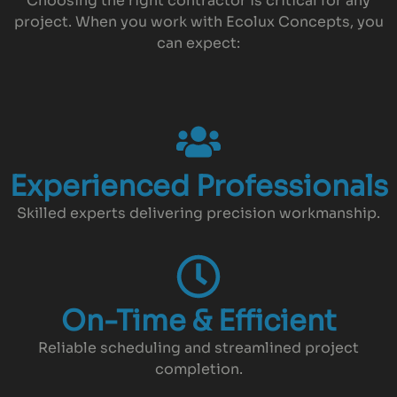
Choosing the right contractor is critical for any
project. When you work with Ecolux Concepts, you
can expect:
Experienced Professionals
Skilled experts delivering precision workmanship.
On-Time & Efficient
Reliable scheduling and streamlined project
completion.