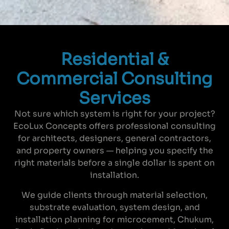
Residential &
Commercial Consulting
Services
Not sure which system is right for your project?
EcoLux Concepts offers professional consulting
for architects, designers, general contractors,
and property owners — helping you specify the
right materials before a single dollar is spent on
installation.
We guide clients through material selection,
substrate evaluation, system design, and
installation planning for microcement, Chukum,