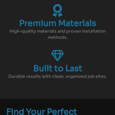
Premium Materials
High-quality materials and proven installation
methods.
Built to Last
Durable results with clean, organized job sites.
Find Your Perfect