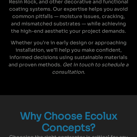
Resin Rock, and other decorative and functional
coating systems. Our expertise helps you avoid
common pitfalls — moisture issues, cracking,
and mismatched substrates — while achieving
the high-end aesthetic your project demands.
Whether you’re in early design or approaching
installation, we’ll help you make confident,
informed decisions using sustainable materials
and proven methods.
Get in touch to schedule a
consultation.
Why Choose Ecolux
Concepts?