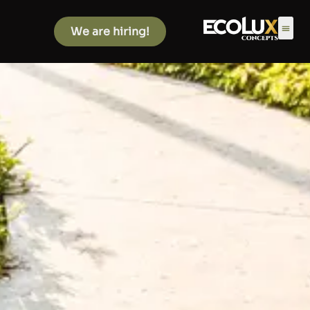
We are hiring!