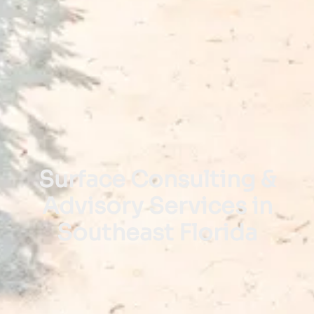
Surface Consulting &
Advisory Services in
Southeast Florida