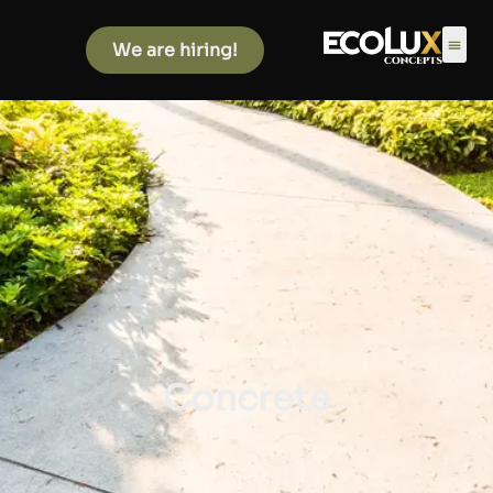
We are hiring!
Concrete