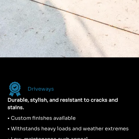
Driveways
Durable, stylish, and resistant to cracks and
stains.
• Custom finishes available
• Withstands heavy loads and weather extremes