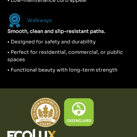
• Low-maintenance curb appeal
Walkways
Smooth, clean and slip-resistant paths.
• Designed for safety and durability
• Perfect for residential, commercial, or public
spaces
• Functional beauty with long-term strength